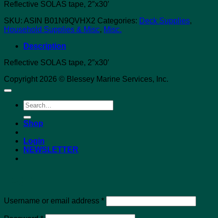
Reflective SOLAS tape, 2″x30′
SKU:
ASIN B01N9QVHX2
Categories:
Deck Supplies
,
Household Supplies & Misc
,
Misc.
Description
Reflective SOLAS tape, 2″x30′
Copyright 2026 © Blessey Marine Services, Inc.
Search
for:
Shop
Login
NEWSLETTER
Login
Required
Username or email address
*
Required