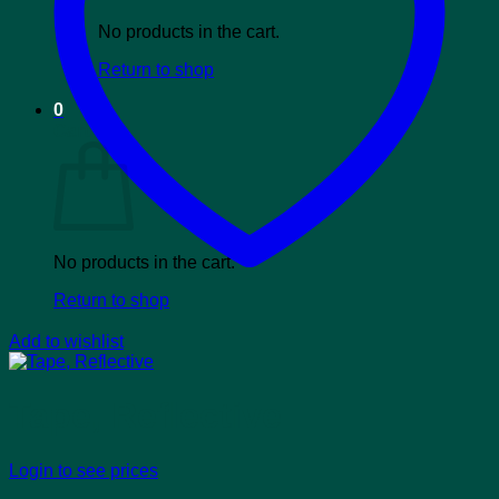
No products in the cart.
Return to shop
0
Cart
No products in the cart.
Return to shop
Add to wishlist
Tape, Reflective
Login to see prices