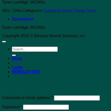
Toner cartridge, W1340a
SKU:
134a
Categories:
Copies & Forms
,
Printer Toner
Description
Toner cartridge, W1340a
Copyright 2026 © Blessey Marine Services, Inc.
Search
for:
Shop
Login
NEWSLETTER
Login
Required
Username or email address
*
Required
Password
*