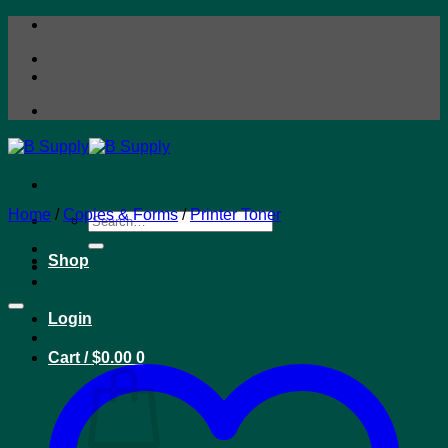
Skip
to
content
Home
/
Copies & Forms
/
Printer Toner
Search
for:
Shop
Login
Cart /
$
0.00
0