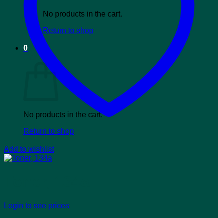
No products in the cart.
Return to shop
0
Cart
No products in the cart.
Return to shop
Add to wishlist
Toner, 134a
Login to see prices