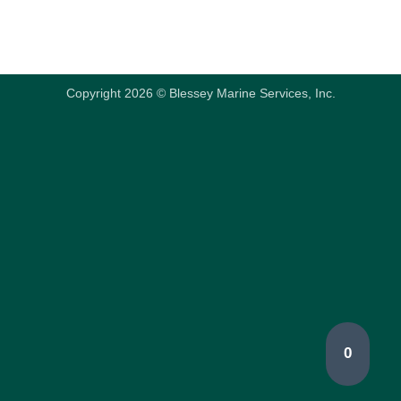
Copyright 2026 © Blessey Marine Services, Inc.
0