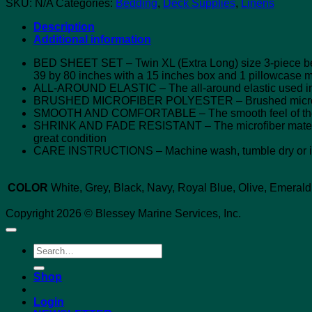
SKU:
N/A
Categories:
Bedding
,
Deck Supplies
,
Linens
Description
Additional information
BED SHEET SET – Twin XL (Extra Long) size 3-piece bed s
39 by 80 inches with a 15 inches box and 1 pillowcase 
ALL-AROUND ELASTIC – The all-around elastic used in the 
BRUSHED MICROFIBER POLYESTER – Brushed microfiber p
SMOOTH AND COMFORTABLE – The smooth feel of the sh
SHRINK AND FADE RESISTANT – The microfiber material is 
great condition
CARE INSTRUCTIONS – Machine wash, tumble dry or iro
COLOR
White, Grey, Black, Navy, Royal Blue, Olive, Emerald
Copyright 2026 © Blessey Marine Services, Inc.
Search
for:
Shop
Login