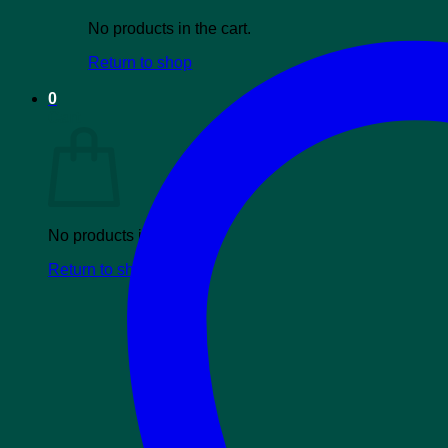
No products in the cart.
Return to shop
0
Cart
No products in the cart.
Return to shop