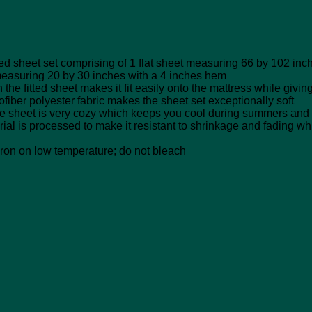
heet set comprising of 1 flat sheet measuring 66 by 102 inche
measuring 20 by 30 inches with a 4 inches hem
fitted sheet makes it fit easily onto the mattress while giving 
olyester fabric makes the sheet set exceptionally soft
eet is very cozy which keeps you cool during summers and 
processed to make it resistant to shrinkage and fading which 
n on low temperature; do not bleach