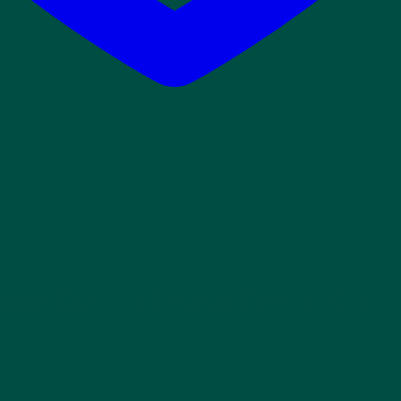
ets Set – 3 Piece (Twin XL)