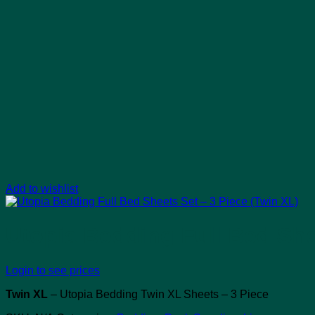
Add to wishlist
Utopia Bedding Full Bed She
Login to see prices
Twin XL
– Utopia Bedding Twin XL Sheets – 3 Piece