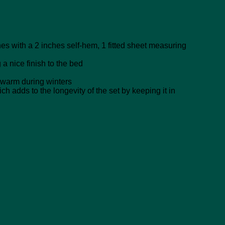
s with a 2 inches self-hem, 1 fitted sheet measuring
a nice finish to the bed
warm during winters
adds to the longevity of the set by keeping it in