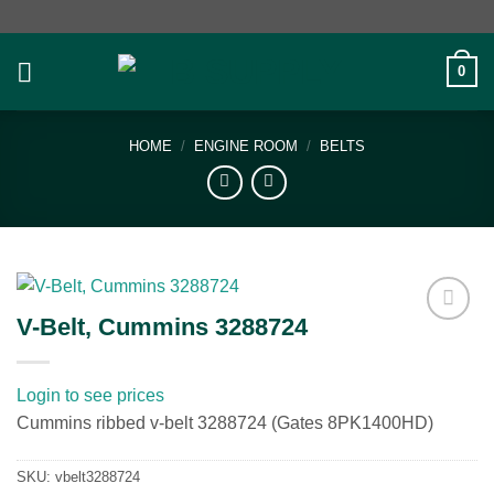
Skip
to
content
0
HOME
/
ENGINE ROOM
/
BELTS
V-Belt, Cummins 3288724
Add to
wishlist
Login to see prices
Cummins ribbed v-belt 3288724 (Gates 8PK1400HD)
SKU:
vbelt3288724