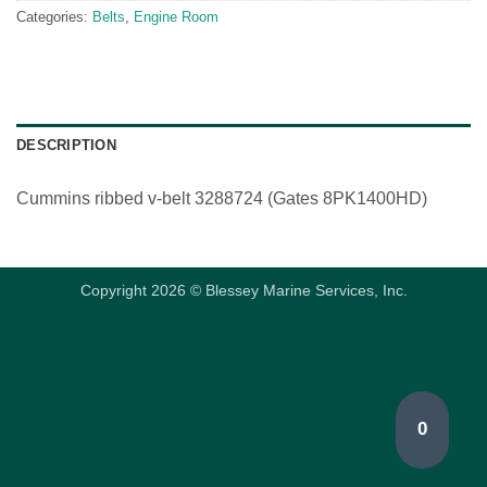
Categories:
Belts
,
Engine Room
DESCRIPTION
Cummins ribbed v-belt 3288724 (Gates 8PK1400HD)
Copyright 2026 © Blessey Marine Services, Inc.
0