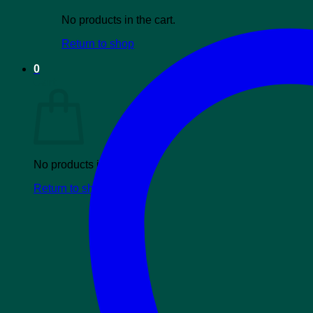
No products in the cart.
Return to shop
0
Cart
No products in the cart.
Return to shop