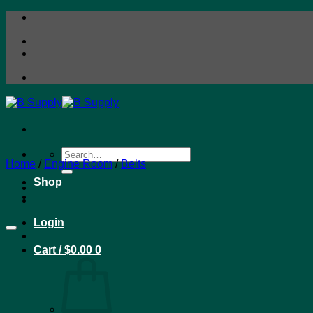
Skip
to
content
Search
Home
/
Engine Room
/
Belts
for:
Shop
Login
Cart /
$
0.00
0