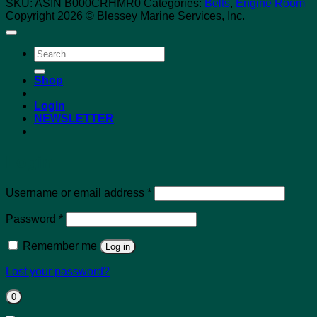
SKU:
ASIN B000CRHMR0
Categories:
Belts
,
Engine Room
Copyright 2026 © Blessey Marine Services, Inc.
Search
for:
Shop
Login
NEWSLETTER
Login
Required
Username or email address
*
Required
Password
*
Remember me
Log in
Lost your password?
0