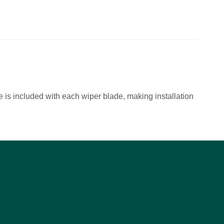
 is included with each wiper blade, making installation