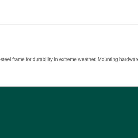
teel frame for durability in extreme weather. Mounting hardware