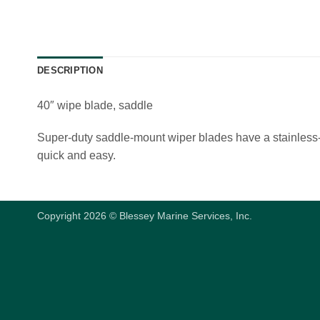
DESCRIPTION
40″ wipe blade, saddle
Super-duty saddle-mount wiper blades have a stainless-s
quick and easy.
Copyright 2026 © Blessey Marine Services, Inc.