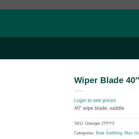
Wiper Blade 40
Add to
wishlist
Login to see prices
40″ wipe blade, saddle
SKU:
Grainger 2YPY3
Categories:
Boat Outfitting
,
Misc Out