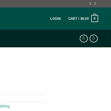
0
LOGIN
CART /
$
0.00
″
fitting