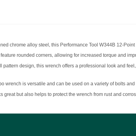
 chrome alloy steel, this Performance Tool W344B 12-Point Co
ure rounded corners, allowing for increased torque and imp
ttern design, this wrench offers a professional look and feel,
wrench is versatile and can be used on a variety of bolts and 
great but also helps to protect the wrench from rust and corrosi