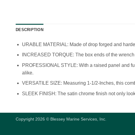
DESCRIPTION
URABLE MATERIAL: Made of drop forged and hardened
INCREASED TORQUE: The box ends of the wrench feat
PROFESSIONAL STYLE: With a raised panel and full pa
alike.
VERSATILE SIZE: Measuring 1-1/2-Inches, this combo 
SLEEK FINISH: The satin chrome finish not only looks 
Copyright 2026 © Blessey Marine Services, Inc.