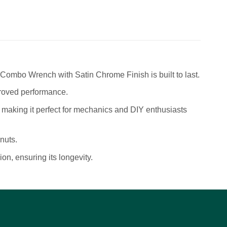
mbo Wrench with Satin Chrome Finish is built to last.
roved performance.
 making it perfect for mechanics and DIY enthusiasts
nuts.
on, ensuring its longevity.