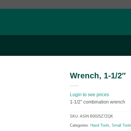
Wrench, 1-1/2″
Add to
wishlist
Login to see prices
1-1/2″ combination wrench
SKU:
ASIN B0025Z7ZQK
Categories:
Hand Tools
,
Small Tool