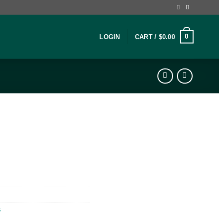
0
LOGIN
CART /
$
0.00
s