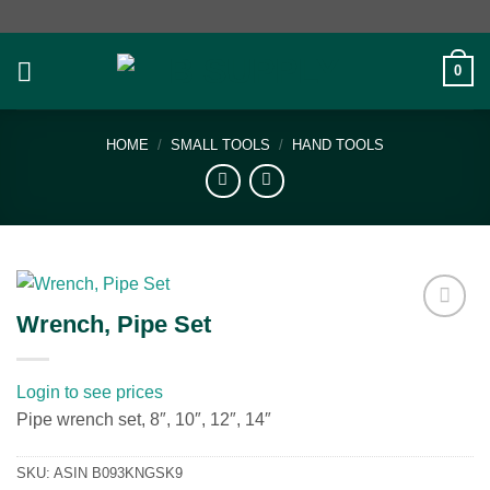
Skip
to
content
0
HOME
/
SMALL TOOLS
/
HAND TOOLS
Wrench, Pipe Set
Add to
wishlist
Login to see prices
Pipe wrench set, 8″, 10″, 12″, 14″
SKU:
ASIN B093KNGSK9