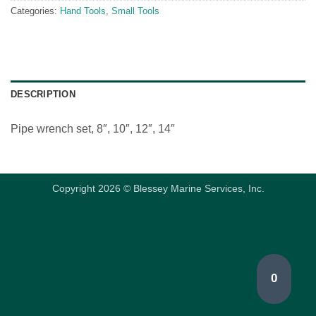
Categories:
Hand Tools
,
Small Tools
DESCRIPTION
Pipe wrench set, 8″, 10″, 12″, 14″
Copyright 2026 © Blessey Marine Services, Inc.
0