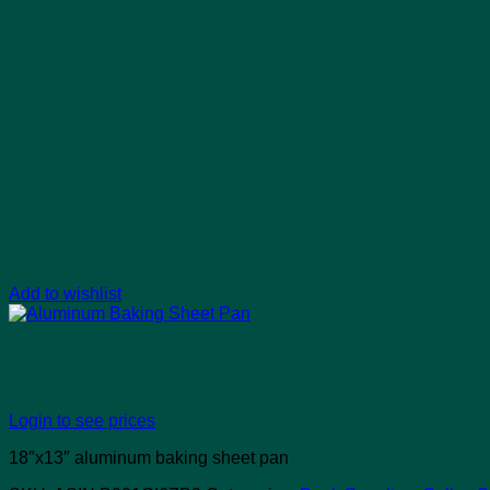
Add to wishlist
Aluminum Baking Sheet Pan
Login to see prices
18″x13″ aluminum baking sheet pan