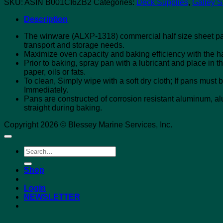
SKU:
ASIN B001CI6ZB2
Categories:
Deck Supplies
,
Galley S
Description
The winware (ALXP-1318) commercial half size sheet pan
transport and storage needs.
Maximize oven capacity and baking efficiency with the h
Prior to baking, spray pan with a lubricant and place in 
paper, oils or fats.
To clean, Simply wipe with a soft dry cloth; If pans mus
Immediately.
Pans are constructed of corrosion resistant aluminum, alu
straight during baking.
Copyright 2026 © Blessey Marine Services, Inc.
Search
for:
Shop
Login
NEWSLETTER