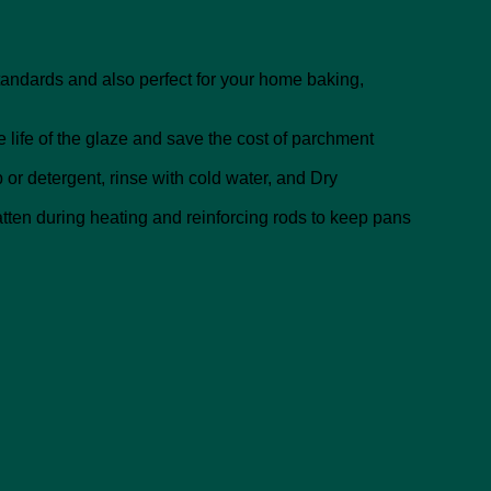
andards and also perfect for your home baking,
e life of the glaze and save the cost of parchment
or detergent, rinse with cold water, and Dry
atten during heating and reinforcing rods to keep pans