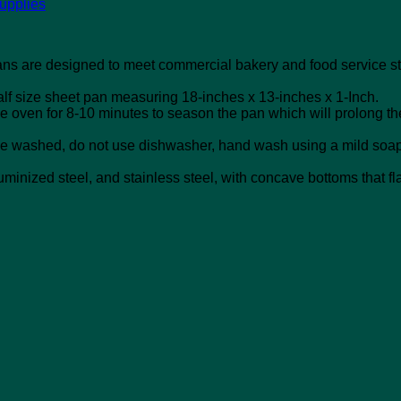
upplies
s are designed to meet commercial bakery and food service st
alf size sheet pan measuring 18-inches x 13-inches x 1-Inch.
the oven for 8-10 minutes to season the pan which will prolong th
t be washed, do not use dishwasher, hand wash using a mild soap 
minized steel, and stainless steel, with concave bottoms that fl