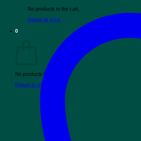
No products in the cart.
Return to shop
0
Cart
No products in the cart.
Return to shop