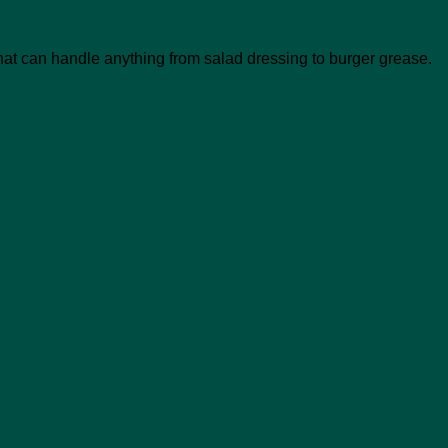
at can handle anything from salad dressing to burger grease.