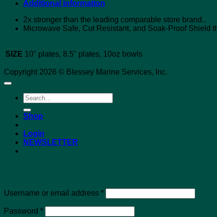
Additional information
2x stronger than the leading comparable store brand..
Microwave Safe, Cut Resistant, and Soak-Proof Shield th
SIZE
10" plates, 8.5" plates, 10oz bowls
Copyright 2026 © Blessey Marine Services, Inc.
Search
for:
Shop
Login
NEWSLETTER
Login
Required
Username or email address
*
Required
Password
*