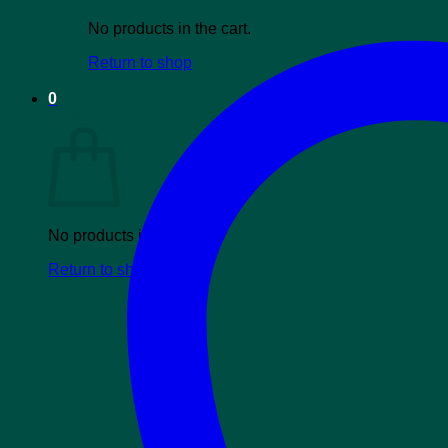
No products in the cart.
Return to shop
0
Cart
No products in the cart.
Return to shop