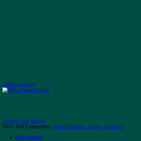
Add to wishlist
Dixie Paper Plates
Login to see prices
SKU:
N/A
Categories:
Deck Supplies
,
Galley Supplies
Description