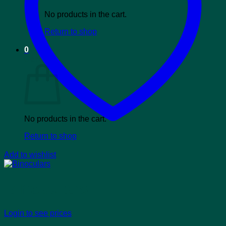
No products in the cart.
Return to shop
0
Cart
No products in the cart.
Return to shop
Add to wishlist
Binoculars
Login to see prices