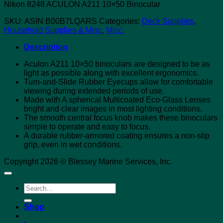
Nikon 8248 ACULON A211 10×50 Binocular
SKU:
ASIN B00B7LQARS
Categories:
Deck Supplies
,
Household Supplies & Misc
,
Misc.
Description
Aculon A211 10×50 binoculars are designed to be as
light as possible along with excellent ergonomics.
Turn-and-Slide Rubber Eyecups allow for comfortable
viewing during extended periods of use.
Made with A spherical Multicoated Eco-Glass Lenses
bright and clear images in most lighting conditions.
The smooth central focus knob makes these binoculars
simple to operate and easy to focus.
A durable rubber-armored coating ensures a non-slip
grip, even in wet conditions.
Copyright 2026 © Blessey Marine Services, Inc.
Search
for:
Shop