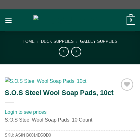
Skip
to
content
0
HOME
/
DECK SUPPLIES
/
GALLEY SUPPLIES
S.O.S Steel Wool Soap Pads, 10ct
Add to
wishlist
Login to see prices
S.O.S Steel Wool Soap Pads, 10 Count
SKU:
ASIN B0014D5OD0