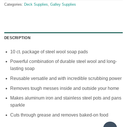
Categories:
Deck Supplies
,
Galley Supplies
DESCRIPTION
10 ct. package of steel wool soap pads
Powerful combination of durable steel wool and long-
lasting soap
Reusable versatile and with incredible scrubbing power
Removes tough messes inside and outside your home
Makes aluminum iron and stainless steel pots and pans
sparkle
Cuts through grease and removes baked-on food