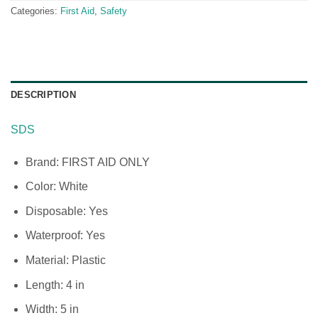
Categories:
First Aid
,
Safety
DESCRIPTION
SDS
Brand: FIRST AID ONLY
Color: White
Disposable: Yes
Waterproof: Yes
Material: Plastic
Length: 4 in
Width: 5 in