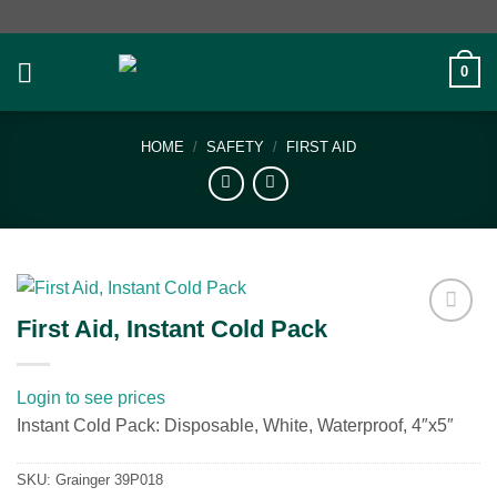
Skip
to
content
0
HOME
/
SAFETY
/
FIRST AID
First Aid, Instant Cold Pack
Add to
wishlist
Login to see prices
Instant Cold Pack: Disposable, White, Waterproof, 4″x5″
SKU:
Grainger 39P018