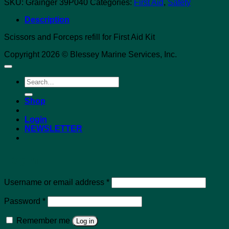
SKU:
Grainger 39P040
Categories:
First Aid
,
Safety
Description
Scissors and Forceps refill for First Aid Kit
Copyright 2026 © Blessey Marine Services, Inc.
Search
for:
Shop
Login
NEWSLETTER
Login
Required
Username or email address
*
Required
Password
*
Remember me
Log in