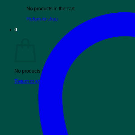
No products in the cart.
Return to shop
0
Cart
No products in the cart.
Return to shop