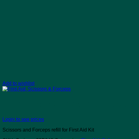
Add to wishlist
First Aid, Scissors & Forcep
Login to see prices
Scissors and Forceps refill for First Aid Kit