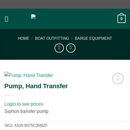
Skip
to
content
0
HOME
/
BOAT OUTFITTING
/
BARGE EQUIPMENT
Pump, Hand Transfer
Add to
wishlist
Login to see prices
Siphon transfer pump
SKU:
ASIN B075C3NNZF