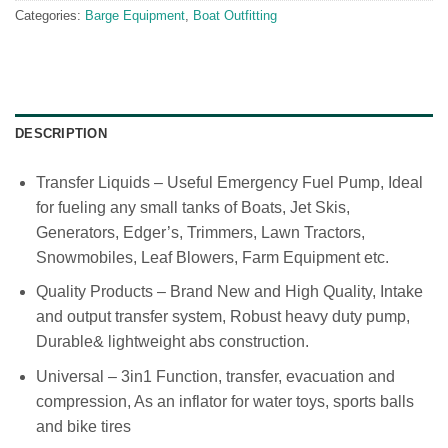
Categories:
Barge Equipment
,
Boat Outfitting
DESCRIPTION
Transfer Liquids – Useful Emergency Fuel Pump, Ideal
for fueling any small tanks of Boats, Jet Skis,
Generators, Edger’s, Trimmers, Lawn Tractors,
Snowmobiles, Leaf Blowers, Farm Equipment etc.
Quality Products – Brand New and High Quality, Intake
and output transfer system, Robust heavy duty pump,
Durable& lightweight abs construction.
Universal – 3in1 Function, transfer, evacuation and
compression, As an inflator for water toys, sports balls
and bike tires