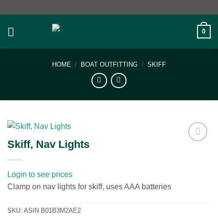
Skip
to
content
0
HOME
/
BOAT OUTFITTING
/
SKIFF
Skiff, Nav Lights
Add to
wishlist
Login to see prices
Clamp on nav lights for skiff, uses AAA batteries
SKU:
ASIN B01B3M2AE2