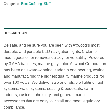
Categories:
Boat Outfitting
,
Skiff
DESCRIPTION
Be safe, and be sure you are seen with Attwood’s most
durable, and portable LED navigation lights. C-clamp
mount goes on or removes quickly for versatility. Powered
by 3 AAA batteries; marine gray color. Attwood Corporation
has been an award-winning leader in engineering, testing,
and manufacturing the highest quality marine products for
over 100 years. We deliver safe and reliable lighting, fuel
systems, water systems, seating & pedestals, swim
ladders, custom upholstery, and general marine
accessories that are easy to install and meet regulatory
compliance.