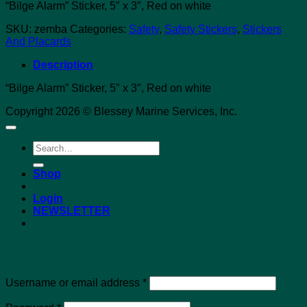
“Bilge Alarm” Sticker, 5″ x 3″, Red on white
SKU:
zemba
Categories:
Safety
,
Safety Stickers
,
Stickers
And Placards
Description
“Bilge Alarm” Sticker, 5″ x 3″, Red on white
Copyright 2026 © Blessey Marine Services, Inc.
Search
for:
Shop
Login
NEWSLETTER
Login
Required
Username or email address
*
Required