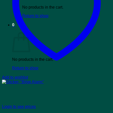
No products in the cart.
Return to shop
0
Cart
No products in the cart.
Return to shop
Add to wishlist
Sticker, “Bilge Alarm”
Login to see prices