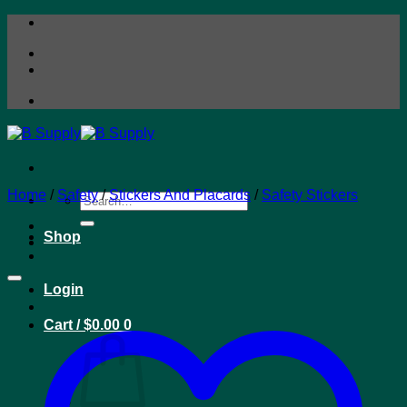
Skip
to
content
Home
/
Safety
/
Stickers And Placards
/
Safety Stickers
Search
for:
Shop
Login
Cart /
$
0.00
0