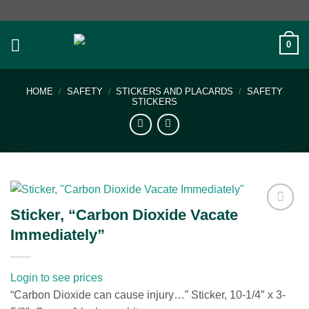
Skip
to
content
0
HOME
/
SAFETY
/
STICKERS AND PLACARDS
/
SAFETY
STICKERS
Sticker, “Carbon Dioxide Vacate
Add to
Immediately”
wishlist
Login to see prices
“Carbon Dioxide can cause injury…” Sticker, 10-1/4″ x 3-