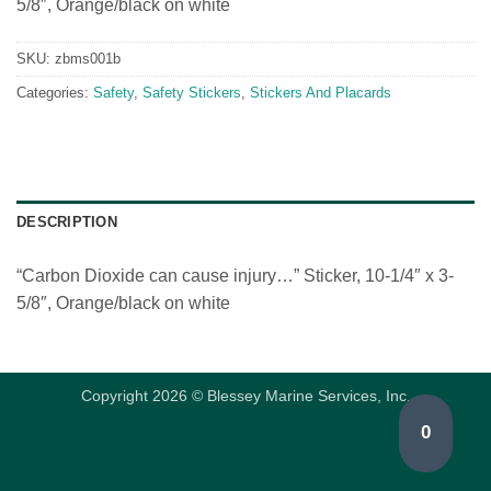
5/8″, Orange/black on white
SKU:
zbms001b
Categories:
Safety
,
Safety Stickers
,
Stickers And Placards
DESCRIPTION
“Carbon Dioxide can cause injury…” Sticker, 10-1/4″ x 3-
5/8″, Orange/black on white
Copyright 2026 © Blessey Marine Services, Inc.
0