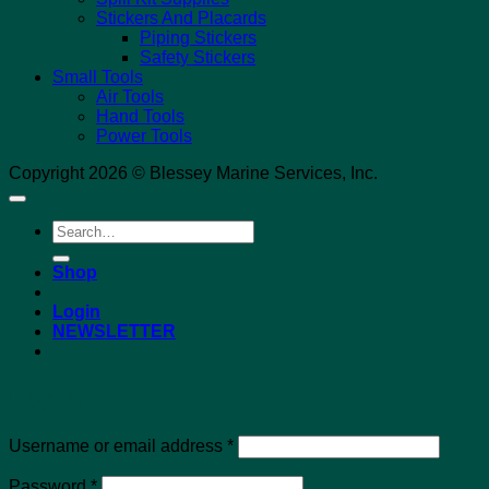
Stickers And Placards
Piping Stickers
Safety Stickers
Small Tools
Air Tools
Hand Tools
Power Tools
Copyright 2026 © Blessey Marine Services, Inc.
Search
for:
Shop
Login
NEWSLETTER
Login
Required
Username or email address
*
Required
Password
*