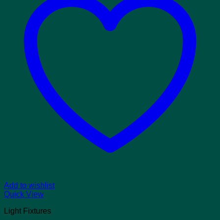
Add to wishlist
Quick View
Light Fixtures