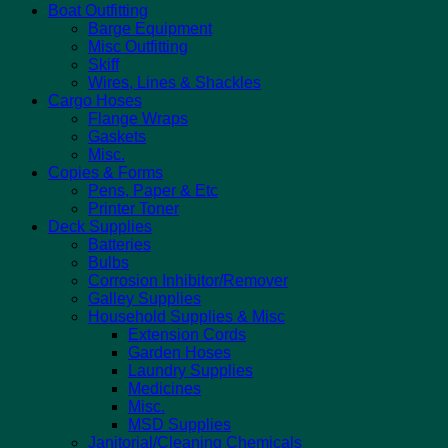
Boat Outfitting
Barge Equipment
Misc Outfitting
Skiff
Wires, Lines & Shackles
Cargo Hoses
Flange Wraps
Gaskets
Misc.
Copies & Forms
Pens, Paper & Etc
Printer Toner
Deck Supplies
Batteries
Bulbs
Corrosion Inhibitor/Remover
Galley Supplies
Household Supplies & Misc
Extension Cords
Garden Hoses
Laundry Supplies
Medicines
Misc.
MSD Supplies
Janitorial/Cleaning Chemicals