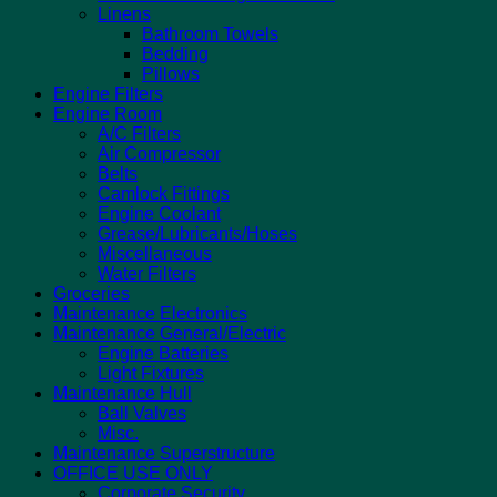
Linens
Bathroom Towels
Bedding
Pillows
Engine Filters
Engine Room
A/C Filters
Air Compressor
Belts
Camlock Fittings
Engine Coolant
Grease/Lubricants/Hoses
Miscellaneous
Water Filters
Groceries
Maintenance Electronics
Maintenance General/Electric
Engine Batteries
Light Fixtures
Maintenance Hull
Ball Valves
Misc.
Maintenance Superstructure
OFFICE USE ONLY
Corporate Security