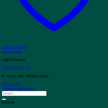
Add to wishlist
Quick View
Light Fixtures
Light, Diffuser, 4′
4' vapor tight diffuser cover
Read more
Login to see prices
Search
for:
Browse