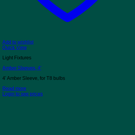
Add to wishlist
Quick View
Light Fixtures
Amber Sleeves, 4′
4' Amber Sleeve, for T8 bulbs
Read more
Login to see prices