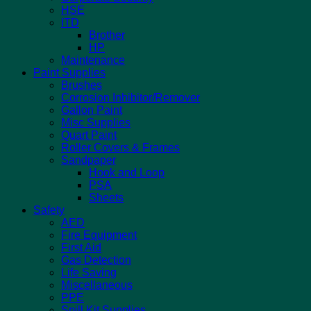
HSE
ITD
Brother
HP
Maintenance
Paint Supplies
Brushes
Corrosion Inhibitor/Remover
Gallon Paint
Misc Supplies
Quart Paint
Roller Covers & Frames
Sandpaper
Hook and Loop
PSA
Sheets
Safety
AED
Fire Equipment
First Aid
Gas Detection
Life Saving
Miscellaneous
PPE
Spill Kit Supplies