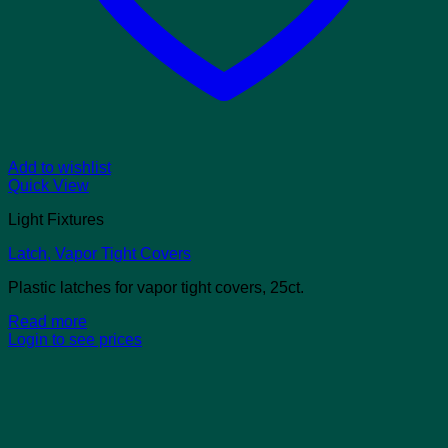
Add to wishlist
Quick View
Light Fixtures
Latch, Vapor Tight Covers
Plastic latches for vapor tight covers, 25ct.
Read more
Login to see prices