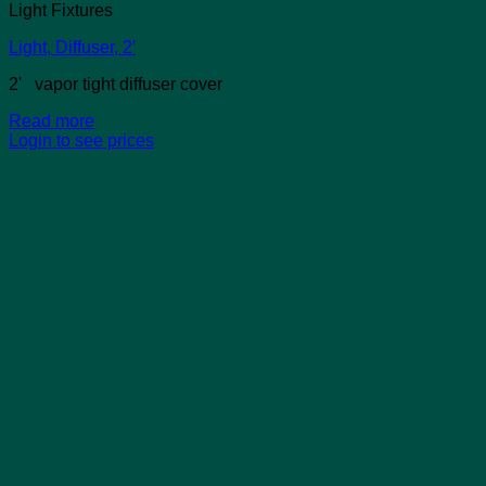
Light Fixtures
Light, Diffuser, 2′
2' vapor tight diffuser cover
Read more
Login to see prices