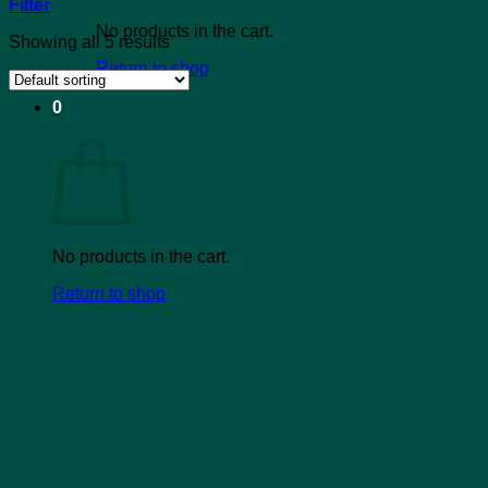
Filter
No products in the cart.
Showing all 5 results
Return to shop
0
Cart
No products in the cart.
Return to shop