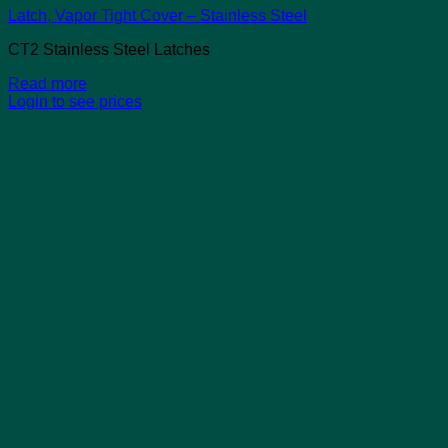
Latch, Vapor Tight Cover – Stainless Steel
CT2 Stainless Steel Latches
Read more
Login to see prices