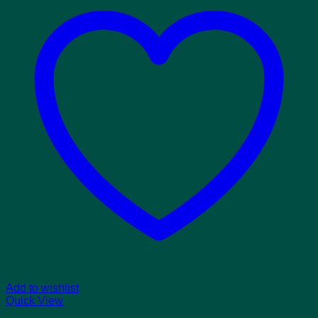
Add to wishlist
Quick View