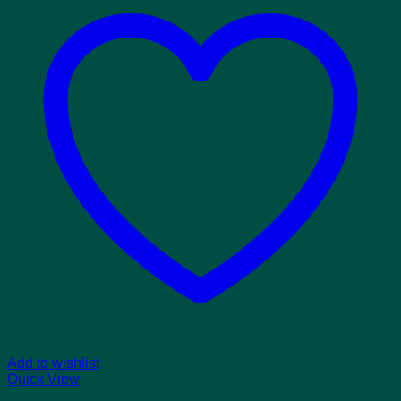
Add to wishlist
Quick View