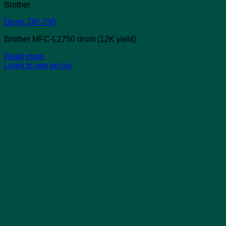
Brother
Drum, DR-730
Brother MFC-L2750 drum (12K yield)
Read more
Login to see prices