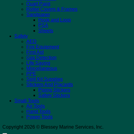
Quart Paint
Roller Covers & Frames
Sandpaper
Hook and Loop
PSA
Sheets
Safety
AED
Fire Equipment
First Aid
Gas Detection
Life Saving
Miscellaneous
PPE
Spill Kit Supplies
Stickers And Placards
Piping Stickers
Safety Stickers
Small Tools
Air Tools
Hand Tools
Power Tools
Copyright 2026 © Blessey Marine Services, Inc.