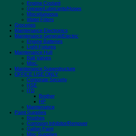
Engine Coolant
Grease/Lubricants/Hoses
Miscellaneous
Water Filters
Groceries
Maintenance Electronics
Maintenance General/Electric
Engine Batteries
Light Fixtures
Maintenance Hull
Ball Valves
Misc.
Maintenance Superstructure
OFFICE USE ONLY
Corporate Security
HSE
ITD
Brother
HP
Maintenance
Paint Supplies
Brushes
Corrosion Inhibitor/Remover
Gallon Paint
Misc Supplies