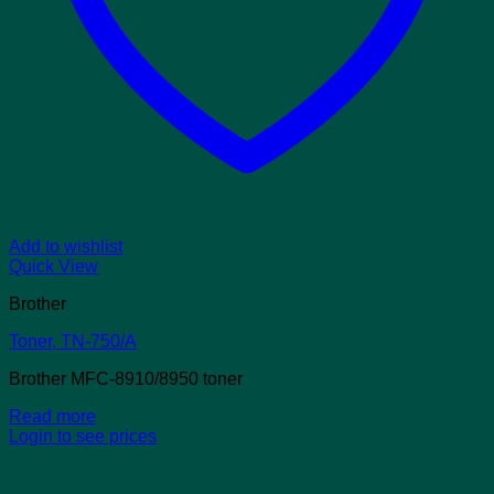
Add to wishlist
Quick View
Brother
Toner, TN-750/A
Brother MFC-8910/8950 toner
Read more
Login to see prices