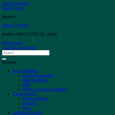
Add to wishlist
Quick View
Brother
Toner, TN-760
Brother MFC-L2750 (3K yield)
Read more
Login to see prices
Search
for:
Browse
Boat Outfitting
Barge Equipment
Misc Outfitting
Skiff
Wires, Lines & Shackles
Cargo Hoses
Flange Wraps
Gaskets
Misc.
Copies & Forms