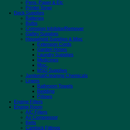
Pens, Paper & Etc
Printer Toner
Deck Supplies
Batteries
Bulbs
Corrosion Inhibitor/Remover
Galley Supplies
Household Supplies & Misc
Extension Cords
Garden Hoses
Laundry Supplies
Medicines
Misc.
MSD Supplies
Janitorial/Cleaning Chemicals
Linens
Bathroom Towels
Bedding
Pillows
Engine Filters
Engine Room
A/C Filters
Air Compressor
Belts
Camlock Fittings