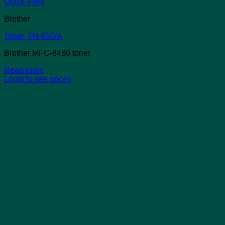
Quick View
Brother
Toner, TN-650/A
Brother MFC-8480 toner
Read more
Login to see prices