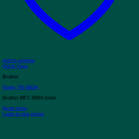
Add to wishlist
Quick View
Brother
Toner, TN-580/A
Brother MFC-8860 toner
Read more
Login to see prices