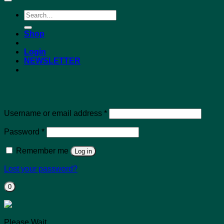
Search
for:
Shop
Login
NEWSLETTER
Login
Required
Username or email address
*
Required
Password
*
Remember me
Log in
Lost your password?
0
Please Wait