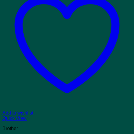
Add to wishlist
Quick View
Brother