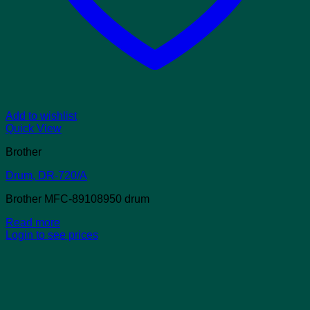
Add to wishlist
Quick View
Brother
Drum, DR-720/A
Brother MFC-89108950 drum
Read more
Login to see prices