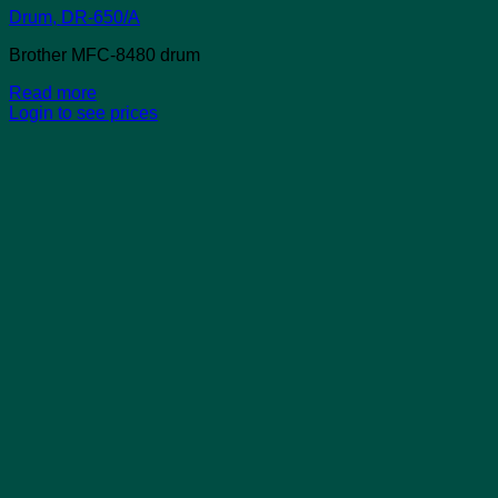
Drum, DR-650/A
Brother MFC-8480 drum
Read more
Login to see prices