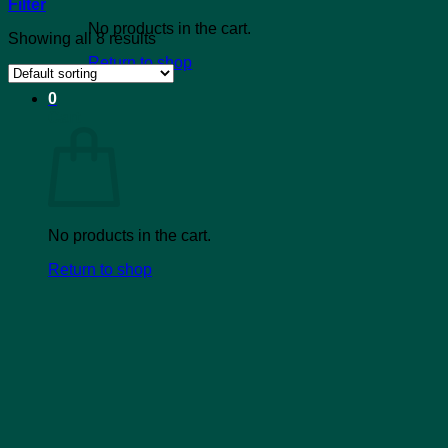
Filter
No products in the cart.
Showing all 8 results
Return to shop
0
Cart
No products in the cart.
Return to shop