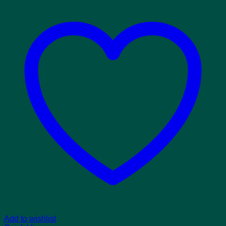
Add to wishlist