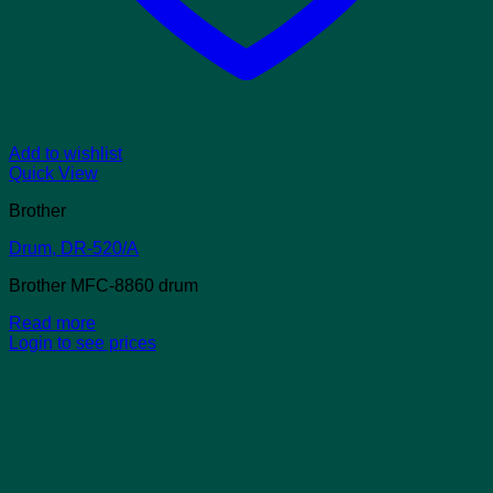
Add to wishlist
Quick View
Brother
Drum, DR-520/A
Brother MFC-8860 drum
Read more
Login to see prices