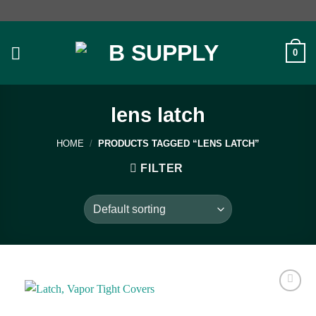
Skip
to
content
0
lens latch
HOME
/
PRODUCTS TAGGED “LENS LATCH”
FILTER
Add to
wishlist