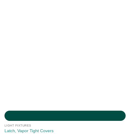
LIGHT FIXTURES
Latch, Vapor Tight Covers